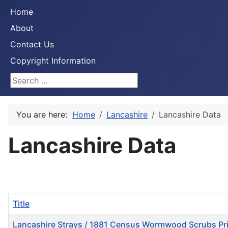
Home
About
Contact Us
Copyright Information
Search ...
You are here:
Home
Lancashire
Lancashire Data
Lancashire Data
Title
Lancashire Strays / 1881 Census Wormwood Scrubs Pr