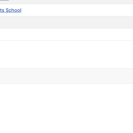
ts School