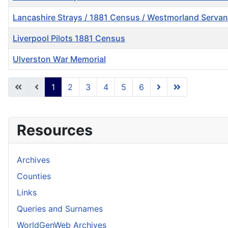
Lancashire Strays / 1881 Census / Westmorland Servan
Liverpool Pilots 1881 Census
Ulverston War Memorial
Articles
1
2
3
4
5
6
Resources
Archives
Counties
Links
Queries and Surnames
WorldGenWeb Archives