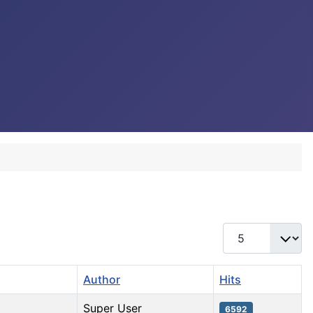
Display #
Author
Hits
Super User
6592