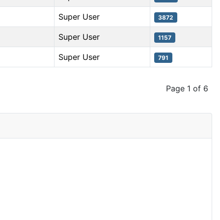
Super User
3872
Super User
1157
Super User
791
Page 1 of 6