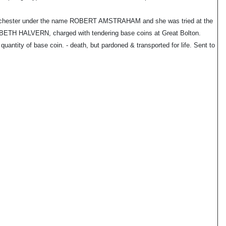
nchester under the name ROBERT AMSTRAHAM and she was tried at the
H HALVERN, charged with tendering base coins at Great Bolton.
ntity of base coin. - death, but pardoned & transported for life. Sent to