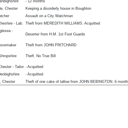
Denbighshire
- 12 months
le, Chester
Keeping a disorderly house in Boughton
utcher
Assault on a City Watchman
heshire - Lab.
Theft from MEREDITH WILLIAMS. Acquitted
glesea -
Deserter from H.M. 1st Foot Guards
lovemaker
Theft from JOHN PRITCHARD
Shropshire
Theft. No True Bill
hester - Tailor
- Acquitted
enbighshire
- Acquitted
, Chester
Theft of one cake of tallow from JOHN BEBINGTON. 6 month