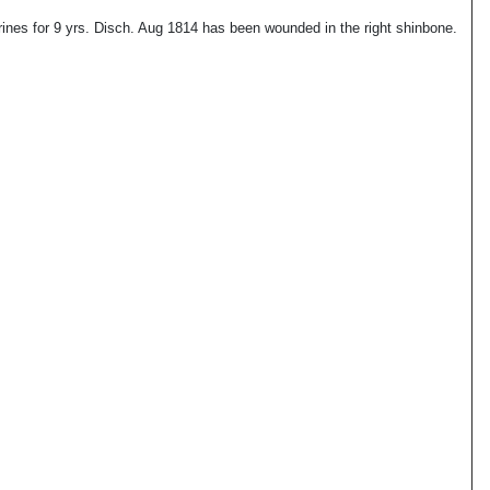
nes for 9 yrs. Disch. Aug 1814 has been wounded in the right shinbone.