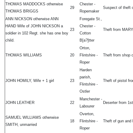
THOMAS MADDOCKS otherwise
Chester -
29
Suspect of theft
THOMAS BRIGGS
Ropemaker
ANN NICKSON otherwise ANN
Foregate St.,
HAND Wife of JOHN NICKSON a
Chester -
23
Theft from MAR
soldier in 102 Regt. she has one boy
Cotton
child.
B[a?]tter
Orton,
THOMAS WILLIAMS
20
Flintshire -
Theft from shop
Roper
Harden
parish,
JOHN HOMILY, Wife + 1 girl
23
Theft of pistol
Flintshire -
Ostler
Manchester -
JOHN LEATHER
22
Deserter from 1s
Labourer
Overton,
SAMUEL WILLIAMS otherwise
18
Flintshire -
Theft of gun an
SMITH, unmarried
Roper