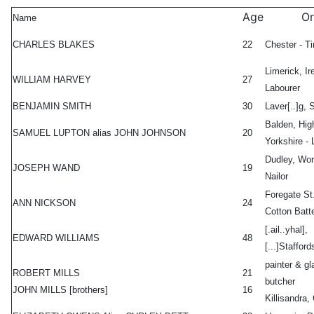
Age
Or
Name
CHARLES BLAKES
22
Chester - Ti
Limerick, Ir
WILLIAM HARVEY
27
Labourer
BENJAMIN SMITH
30
Laver[..]g, 
Balden, Hig
SAMUEL LUPTON alias JOHN JOHNSON
20
Yorkshire - 
Dudley, Wor
JOSEPH WAND
19
Nailor
Foregate St.
ANN NICKSON
24
Cotton Batt
[.ail..yhal],
EDWARD WILLIAMS
48
[...]Staffords
painter & gl
ROBERT MILLS
21
butcher
JOHN MILLS [brothers]
16
Killisandra