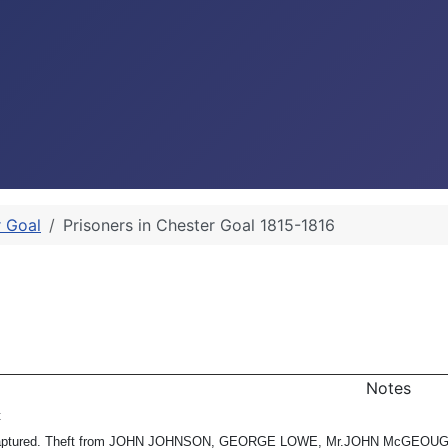
r Goal
Prisoners in Chester Goal 1815-1816
Notes
t
captured. Theft from JOHN JOHNSON, GEORGE LOWE, Mr.JOHN McGEOUGH (