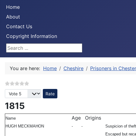
Home
About
Contact Us
Copyright Information
Search ...
You are here:
Home
Cheshire
Prisoners in Cheste
Please Rate
1815
Age
Origins
Name
HUGH MECKMAHON
-
-
Suspicion of thef
Escaped but re