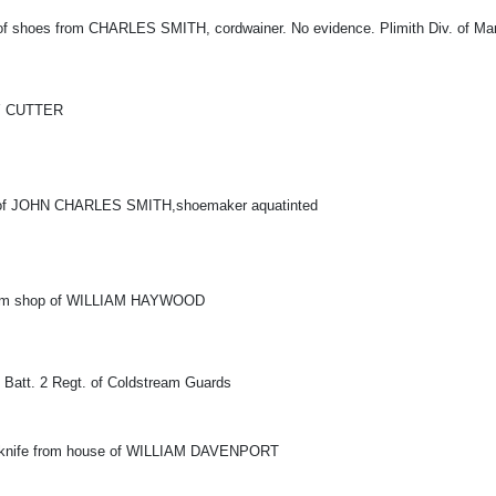
 of shoes from CHARLES SMITH, cordwainer. No evidence. Plimith Div. of Mari
Y CUTTER
 of JOHN CHARLES SMITH,shoemaker aquatinted
 from shop of WILLIAM HAYWOOD
t Batt. 2 Regt. of Coldstream Guards
d knife from house of WILLIAM DAVENPORT