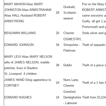
MARY MAHON Alias MARY
Put on the Mary 
Dunkeld,
JOHNSTON Alias ARMSTRAHAM
ROBERT ARMSTRON
28
Scotland -
Alias HALL Husband ROBERT
same sessions u
weaver
ARMSTRONG
Guilty. all got 1
Portsmouth and p
BENJAMIN WILLIAMS
20
Chester
Stole silver an
OSWESTRY,
EDWARD JOHNSON
34
Shropshire -
Theft of tarpau
Flattman
MARY LEVI Alias MARY NELSON
wife of JAMES NELSON, marble
39
Dublin
Theft of a piece
polisher, lives in Baulton
St.,Liverpool. 4 children
JAMES HAND Shop apprentice to
Nuns Lane,
19
Theft of a 1 h
CORTNEY
Chester
Gresford,
EDWARD HUGHES
24
Denbighshire
Theft from ELI
- Labourer