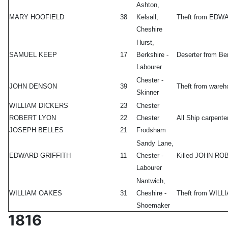
Ashton,
MARY HOOFIELD
38
Kelsall,
Theft from ED
Cheshire
Hurst,
SAMUEL KEEP
17
Berkshire -
Deserter from Ber
Labourer
Chester -
JOHN DENSON
39
Theft from ware
Skinner
WILLIAM DICKERS
23
Chester
ROBERT LYON
22
Chester
All Ship carpent
JOSEPH BELLES
21
Frodsham
Sandy Lane,
EDWARD GRIFFITH
11
Chester -
Killed JOHN ROBE
Labourer
Nantwich,
WILLIAM OAKES
31
Cheshire -
Theft from WILL
Shoemaker
1816