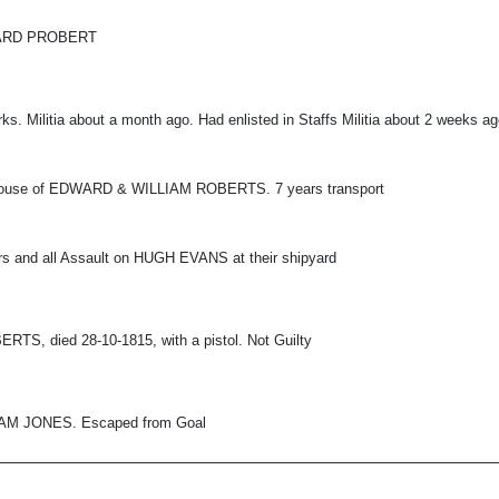
WARD PROBERT
ks. Militia about a month ago. Had enlisted in Staffs Militia about 2 weeks a
house of EDWARD & WILLIAM ROBERTS. 7 years transport
ers and all Assault on HUGH EVANS at their shipyard
RTS, died 28-10-1815, with a pistol. Not Guilty
IAM JONES. Escaped from Goal