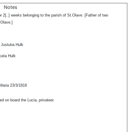
Notes
r 2[..] weeks belonging to the parish of St.Olave. [Father of two
.Olave.]
 Justutia Hulk
utia Hulk
Maria 23/3/1818
on board the Lucia, privateer.