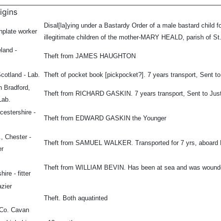
igins
Disal[la]ying under a Bastardy Order of a male bastard child fo
nplate worker
illegitimate children of the mother-MARY HEALD, parish of St
eland -
Theft from JAMES HAUGHTON
Scotland - Lab.
Theft of pocket book [pickpocket?]. 7 years transport, Sent to
h Bradford,
Theft from RICHARD GASKIN. 7 years transport, Sent to Just
Lab.
cestershire -
Theft from EDWARD GASKIN the Younger
, Chester -
Theft from SAMUEL WALKER. Transported for 7 yrs, aboard 
er
Theft from WILLIAM BEVIN. Has been at sea and was wounded 
hire - fitter
azier
Theft. Both aquatinted
, Co. Cavan