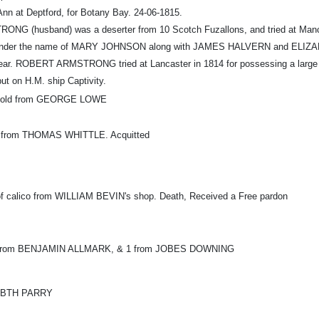
Ann at Deptford, for Botany Bay. 24-06-1815.
G (husband) was a deserter from 10 Scotch Fuzallons, and tried at Ma
nder the name of MARY JOHNSON along with JAMES HALVERN and ELIZABET
 year. ROBERT ARMSTRONG tried at Lancaster in 1814 for possessing a large qua
ut on H.M. ship Captivity.
d gold from GEORGE LOWE
lin from THOMAS WHITTLE. Acquitted
 of calico from WILLIAM BEVIN's shop. Death, Received a Free pardon
en from BENJAMIN ALLMARK, & 1 from JOBES DOWNING
ZABTH PARRY