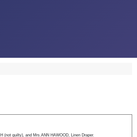
not guilty), and Mrs.ANN HAWOOD, Linen Draper.