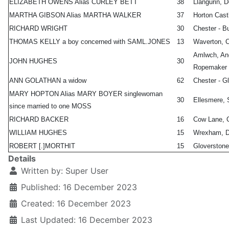
ELIZABETH OWENS Alias CURLEY BETT
38
Llangurin, 
MARTHA GIBSON Alias MARTHA WALKER
37
Horton Cast
RICHARD WRIGHT
30
Chester - B
THOMAS KELLY a boy concerned with SAML.JONES
13
Waverton, C
Amlwch, An
JOHN HUGHES
30
Ropemaker
ANN GOLATHAN a widow
62
Chester - G
MARY HOPTON Alias MARY BOYER singlewoman
30
Ellesmere, 
since married to one MOSS
RICHARD BACKER
16
Cow Lane, C
WILLIAM HUGHES
15
Wrexham, D
ROBERT [.]MORTHIT
15
Gloverstone
Details
Written by:
Super User
Published: 16 December 2023
Created: 16 December 2023
Last Updated: 16 December 2023