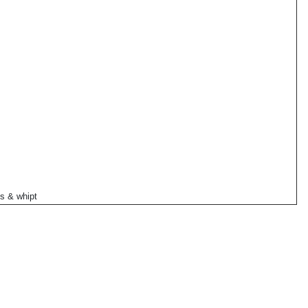
s & whipt