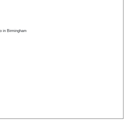
go in Birmingham