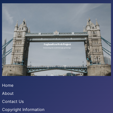
Home
About
Contact Us
Copyright Information