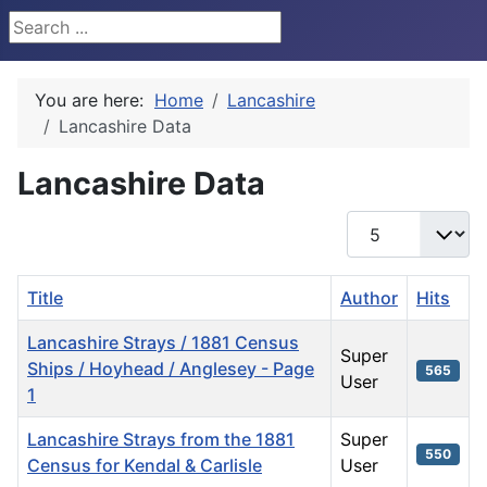
Search ...
You are here:
Home
Lancashire
Lancashire Data
Lancashire Data
Display #
Title
Author
Hits
Lancashire Strays / 1881 Census
Super
Ships / Hoyhead / Anglesey - Page
565
User
1
Lancashire Strays from the 1881
Super
550
Census for Kendal & Carlisle
User