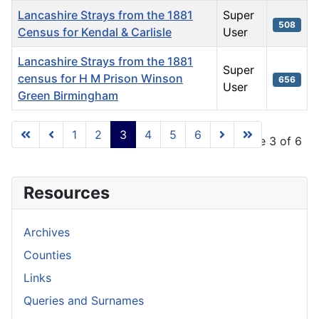
Lancashire Strays from the 1881
Super
508
Census for Kendal & Carlisle
User
Lancashire Strays from the 1881
Super
census for H M Prison Winson
656
User
Green Birmingham
Articles
1
2
3
4
5
6
Page 3 of 6
Resources
Archives
Counties
Links
Queries and Surnames